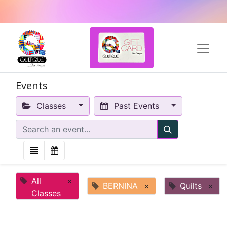
Events
Classes
Past Events
All
×
BERNINA
×
Quilts
×
Classes