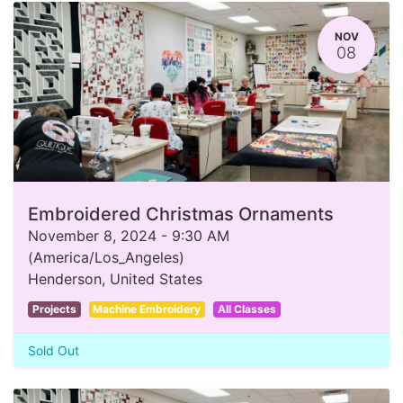
NOV
08
Embroidered Christmas Ornaments
November 8, 2024
-
9:30 AM
(
America/Los_Angeles
)
Henderson
,
United States
Projects
Machine Embroidery
All Classes
Sold Out