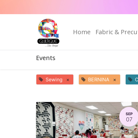
Home
Fabric & Precu
Events
Sewing
×
BERNINA
×
C
SEP
07