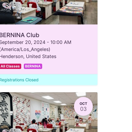
BERNINA Club
September 20, 2024
-
10:00 AM
(
America/Los_Angeles
)
Henderson
,
United States
All Classes
BERNINA
Registrations Closed
OCT
03