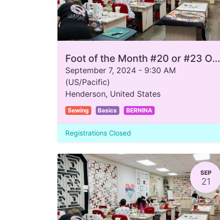
Foot of the Month #20 or #23 Open Toe
September 7, 2024
-
9:30 AM
(
US/Pacific
)
Henderson
,
United States
Sewing
Basics
BERNINA
Registrations Closed
SEP
21