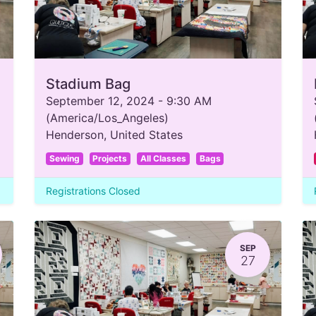
Stadium Bag
September 12, 2024
-
9:30 AM
(
America/Los_Angeles
)
Henderson
,
United States
Sewing
Projects
All Classes
Bags
Registrations Closed
SEP
27