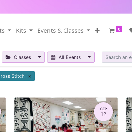
0
ts
Kits
Events & Classes
Classes
All Events
ross Stitch
×
SEP
12