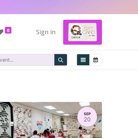
0
Sign in
SEP
20