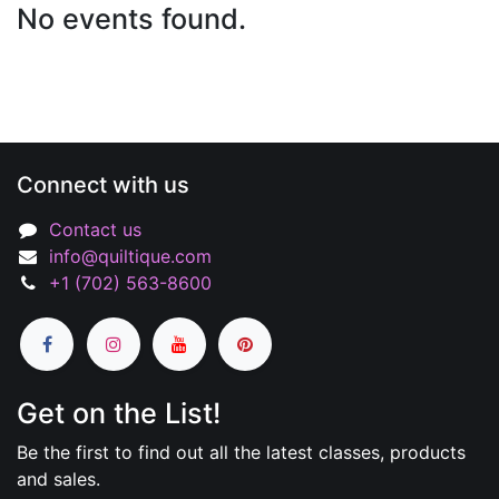
No events found.
Connect with us
Contact us
info@quiltique.com
+1 (702) 563-8600
Get on the List!
Be the first to find out all the latest classes, products
and sales.