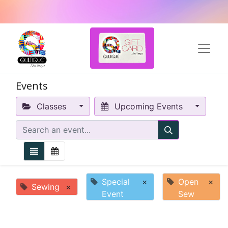
Events
Classes
Upcoming Events
Special
×
Open
×
Sewing
×
Event
Sew