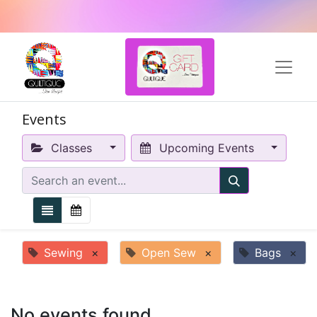
Events
Classes
Upcoming Events
Sewing
×
Open Sew
×
Bags
×
No events found.