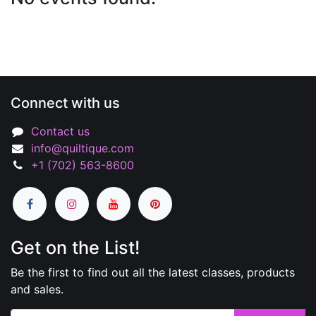
Connect with us
Contact us
info@quiltique.com
+1 (702) 563-8600
Get on the List!
Be the first to find out all the latest classes, products
and sales.