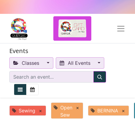
Events
Classes
All Events
Open
×
Sewing
×
BERNINA
×
Sew