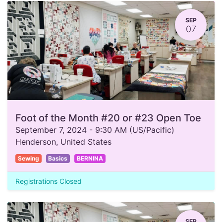
SEP
07
Foot of the Month #20 or #23 Open Toe
September 7, 2024
-
9:30 AM
(
US/Pacific
)
Henderson
,
United States
Sewing
Basics
BERNINA
Registrations Closed
SEP