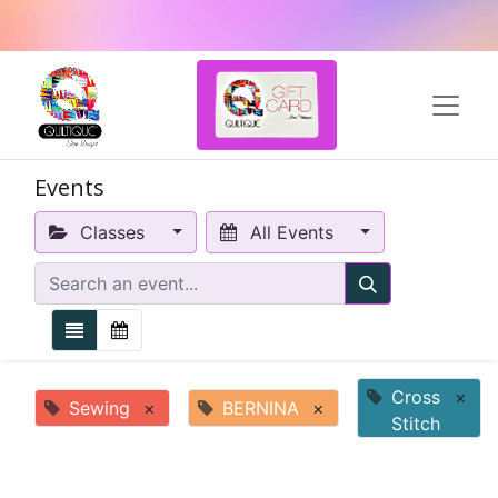
Events
Classes
All Events
Cross
×
Sewing
×
BERNINA
×
Stitch