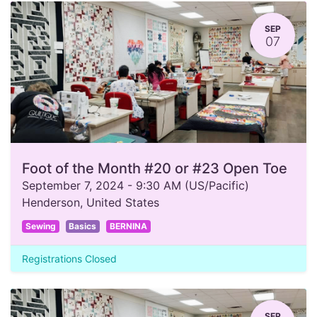
SEP
07
Foot of the Month #20 or #23 Open Toe
September 7, 2024
-
9:30 AM
(
US/Pacific
)
Henderson
,
United States
Sewing
Basics
BERNINA
Registrations Closed
SEP