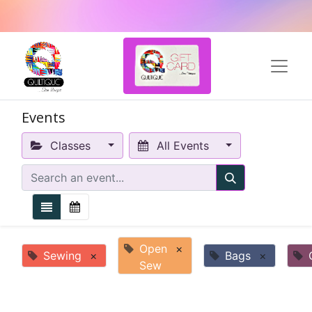
Events
Classes
All Events
Open
×
Sewing
×
Bags
×
Sew