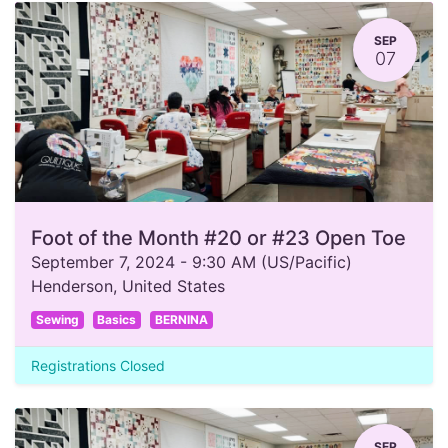
SEP
07
Foot of the Month #20 or #23 Open Toe
September 7, 2024
-
9:30 AM
(
US/Pacific
)
Henderson
,
United States
Sewing
Basics
BERNINA
Registrations Closed
SEP