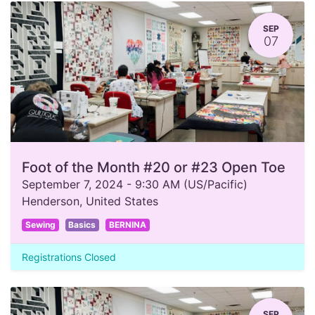
SEP
07
Foot of the Month #20 or #23 Open Toe
September 7, 2024
-
9:30 AM
(
US/Pacific
)
Henderson
,
United States
Sewing
Basics
BERNINA
Registrations Closed
SEP