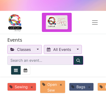
Events
Classes
All Events
Open
×
Sewing
×
Bags
×
Sew