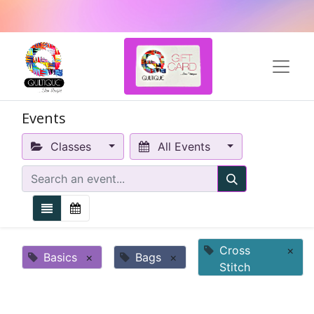
Events
Classes
All Events
Cross
×
Basics
×
Bags
×
Stitch