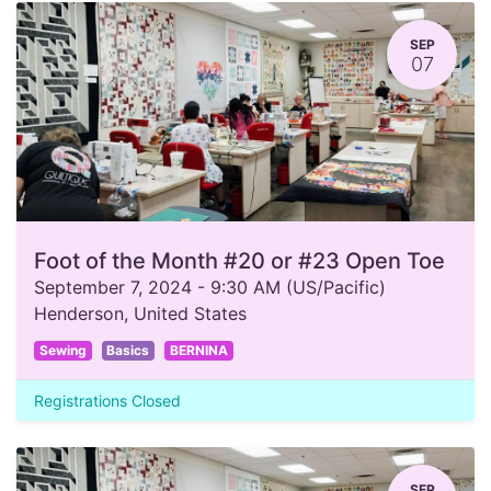
SEP
07
Foot of the Month #20 or #23 Open Toe
September 7, 2024
-
9:30 AM
(
US/Pacific
)
Henderson
,
United States
Sewing
Basics
BERNINA
Registrations Closed
SEP