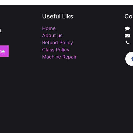
Useful Liks
Co
Home
s,
About us
Refund Policy
Class Policy
be
Machine Repair