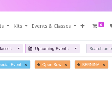
0
ts
Kits
Events & Classes
lasses
Upcoming Events
ecial Event
×
Open Sew
×
BERNINA
×