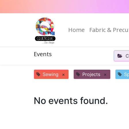
Home
Fabric & Precu
Events
C
Sewing
×
Projects
×
Sp
No events found.