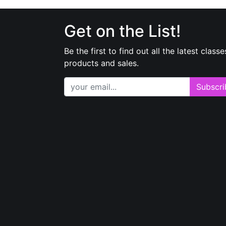
Get on the List!
Be the first to find out all the latest classe
products and sales.
Subscri