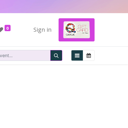
0
Sign in