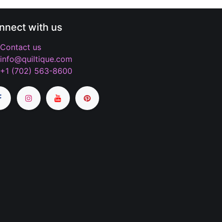
nnect with us
Contact us
info@quiltique.com
+1 (702) 563-8600