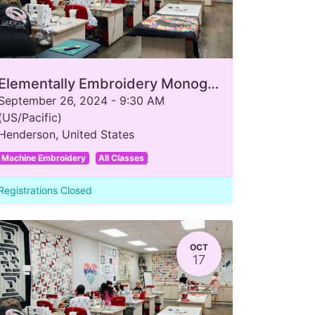
Elementally Embroidery Monogram
September 26, 2024
-
9:30 AM
(
US/Pacific
)
Henderson
,
United States
Machine Embroidery
All Classes
Registrations Closed
OCT
17