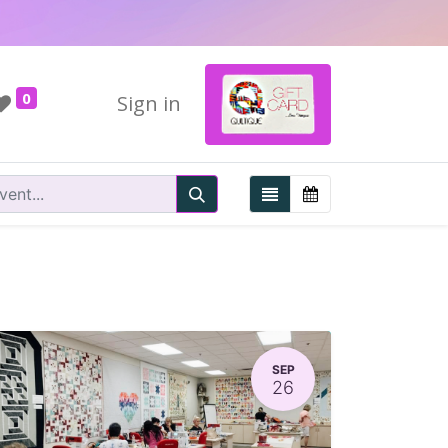
0
Sign in
SEP
26