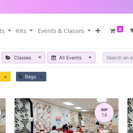
0
ts
Kits
Events & Classes
Classes
All Events
y
×
Bags
×
SEP
14