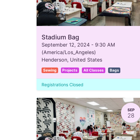
Stadium Bag
September 12, 2024
-
9:30 AM
(
America/Los_Angeles
)
Henderson
,
United States
Sewing
Projects
All Classes
Bags
Registrations Closed
SEP
28