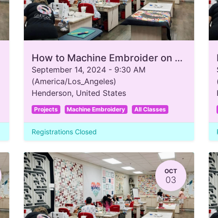
How to Machine Embroider on a T-Shirt
September 14, 2024
-
9:30 AM
(
America/Los_Angeles
)
Henderson
,
United States
Projects
Machine Embroidery
All Classes
Registrations Closed
OCT
03