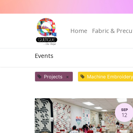
Home
Fabric & Precu
Events
Projects
×
Machine Embroider
SEP
12