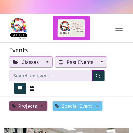
Events
Classes
Past Events
Projects
×
Special Event
×