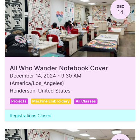
DEC
14
All Who Wander Notebook Cover
December 14, 2024
-
9:30 AM
(
America/Los_Angeles
)
Henderson
,
United States
Projects
Machine Embroidery
All Classes
Registrations Closed