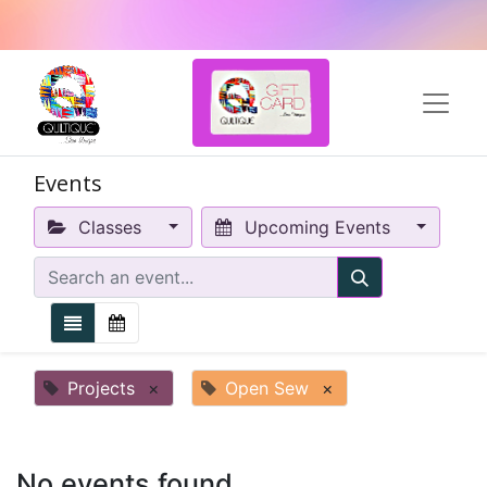
Events
Classes
Upcoming Events
Projects
×
Open Sew
×
No events found.