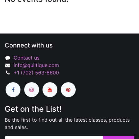
Connect with us
Contact us
info@quiltique.com
+1 (702) 563-8600
Get on the List!
Be the first to find out all the latest classes, products
and sales.