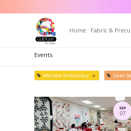
Home
Fabric & Precu
Events
Machine Embroidery
×
Open S
SEP
07