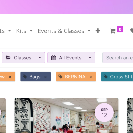
0
ts
Kits
Events & Classes
Classes
All Events
ew
×
Bags
×
BERNINA
×
Cross Sti
SEP
12