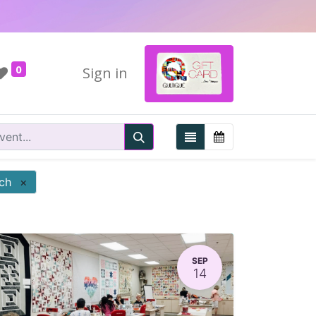
0
Sign in
tch
×
SEP
14