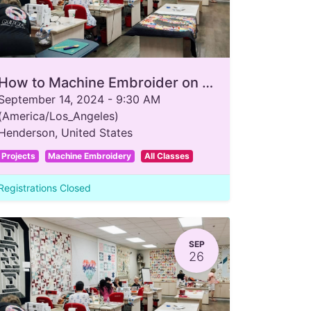
How to Machine Embroider on a T-Shirt
September 14, 2024
-
9:30 AM
(
America/Los_Angeles
)
Henderson
,
United States
Projects
Machine Embroidery
All Classes
Registrations Closed
SEP
26