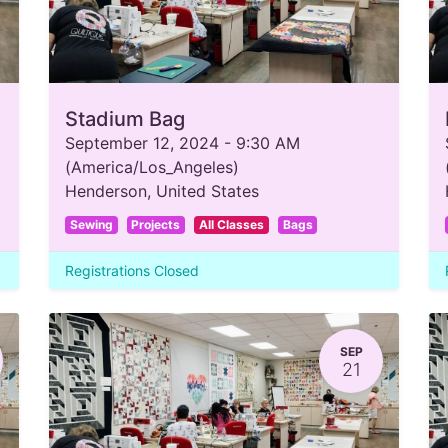
Stadium Bag
September 12, 2024
-
9:30 AM
(
America/Los_Angeles
)
Henderson
,
United States
Sewing
Projects
All Classes
Bags
Registrations Closed
SEP
21