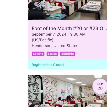
Foot of the Month #20 or #23 Open Toe
September 7, 2024
-
9:30 AM
(
US/Pacific
)
Henderson
,
United States
Sewing
Basics
BERNINA
Registrations Closed
SEP
20