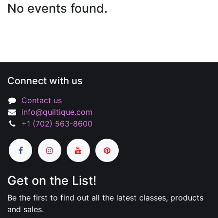
No events found.
Connect with us
Contact us
info@quiltique.com
+1 (702) 563-8600
Get on the List!
Be the first to find out all the latest classes, products
and sales.