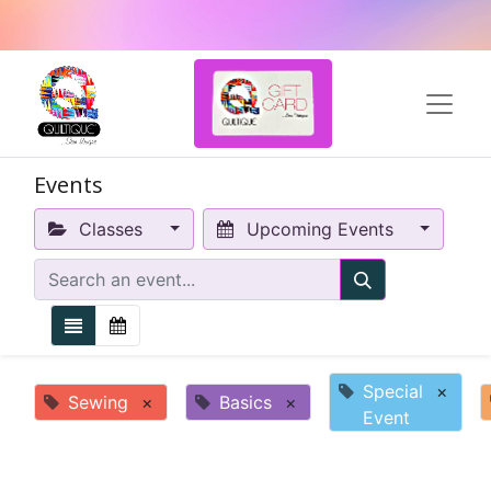
Events
Classes
Upcoming Events
Special
×
Sewing
×
Basics
×
Event