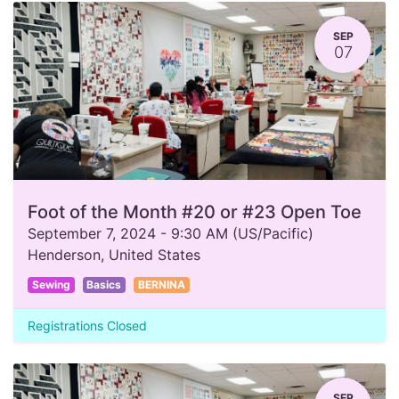
SEP
07
Foot of the Month #20 or #23 Open Toe
September 7, 2024
-
9:30 AM
(
US/Pacific
)
Henderson
,
United States
Sewing
Basics
BERNINA
Registrations Closed
SEP