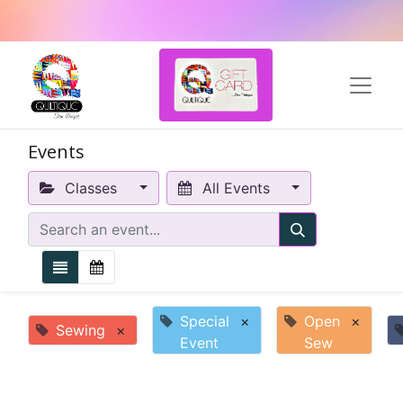
Events
Classes
All Events
Special
×
Open
×
Sewing
×
Event
Sew