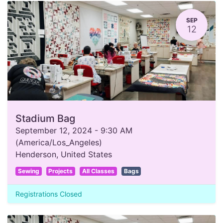
SEP
12
Stadium Bag
September 12, 2024
-
9:30 AM
(
America/Los_Angeles
)
Henderson
,
United States
Sewing
Projects
All Classes
Bags
Registrations Closed