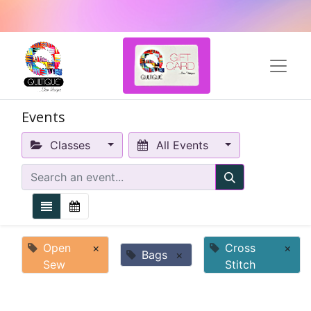
Events
Classes
All Events
Open
×
Cross
×
Bags
×
Sew
Stitch