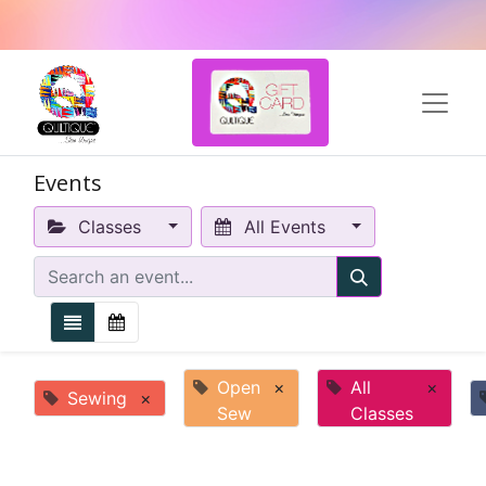
Events
Classes
All Events
Open
×
All
×
Sewing
×
Sew
Classes