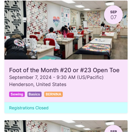
SEP
07
Foot of the Month #20 or #23 Open Toe
September 7, 2024
-
9:30 AM
(
US/Pacific
)
Henderson
,
United States
Sewing
Basics
BERNINA
Registrations Closed
SEP