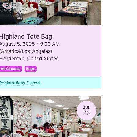
Highland Tote Bag
August 5, 2025
-
9:30 AM
(
America/Los_Angeles
)
Henderson
,
United States
All Classes
Bags
Registrations Closed
JUL
25