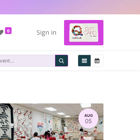
0
Sign in
AUG
05