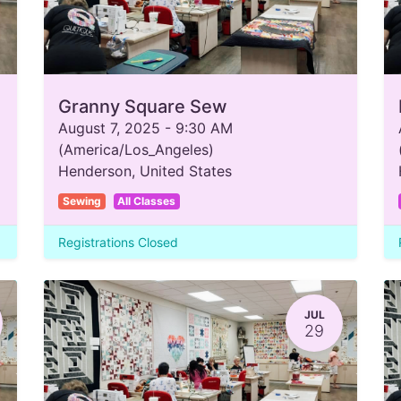
Granny Square Sew
August 7, 2025
-
9:30 AM
(
America/Los_Angeles
)
Henderson
,
United States
Sewing
All Classes
Registrations Closed
JUL
29