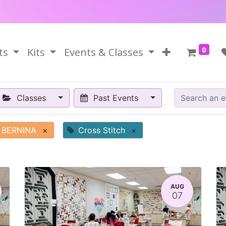
0
ts
Kits
Events & Classes
Classes
Past Events
BERNINA
×
Cross Stitch
×
AUG
07