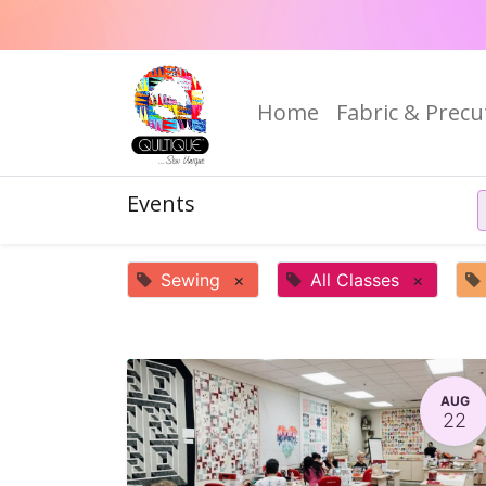
Home
Fabric & Precu
Events
Sewing
×
All Classes
×
AUG
22