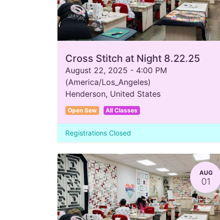
Cross Stitch at Night 8.22.25
August 22, 2025
-
4:00 PM
(
America/Los_Angeles
)
Henderson
,
United States
Open Sew
All Classes
Registrations Closed
AUG
01