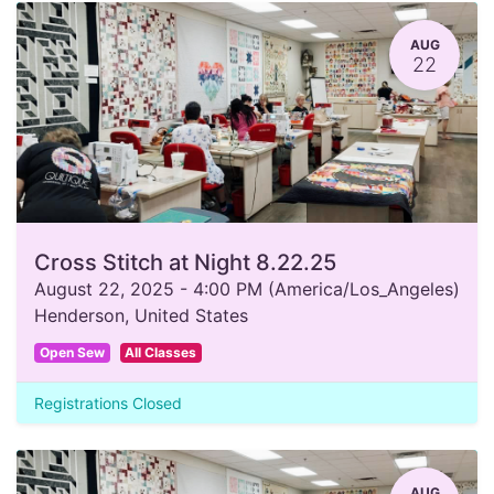
AUG
22
Cross Stitch at Night 8.22.25
August 22, 2025
-
4:00 PM
(
America/Los_Angeles
)
Henderson
,
United States
Open Sew
All Classes
Registrations Closed
AUG