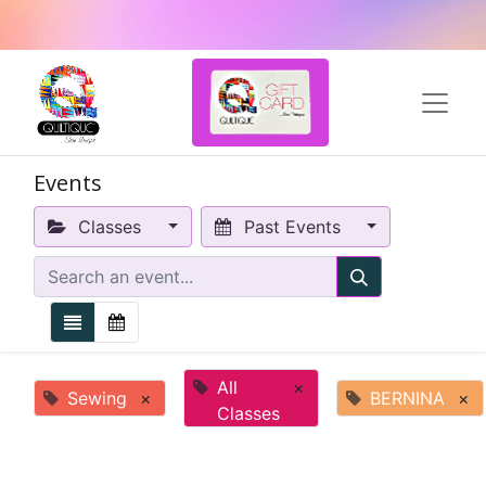
Events
Classes
Past Events
All
×
Sewing
×
BERNINA
×
Classes