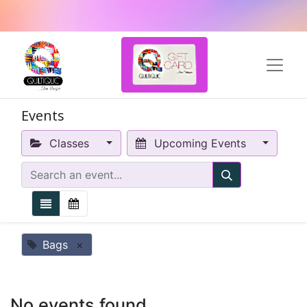
Events
Classes
Upcoming Events
Bags
×
No events found.