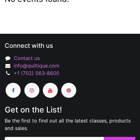
Connect with us
Contact us
info@quiltique.com
+1 (702) 563-8600
Get on the List!
Be the first to find out all the latest classes, products
and sales.