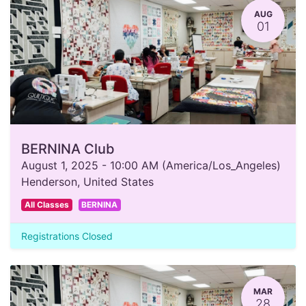
AUG
01
BERNINA Club
August 1, 2025
-
10:00 AM
(
America/Los_Angeles
)
Henderson
,
United States
All Classes
BERNINA
Registrations Closed
MAR
28