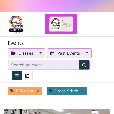
Events
Classes
Past Events
BERNINA
×
Cross Stitch
×