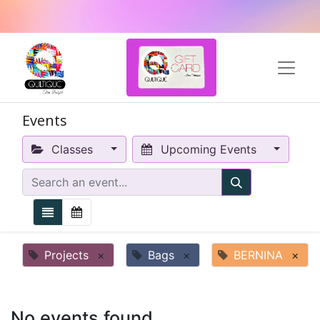
Events
Classes
Upcoming Events
Projects
×
Bags
×
BERNINA
×
No events found.