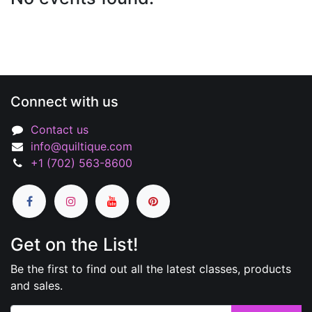
Connect with us
Contact us
info@quiltique.com
+1 (702) 563-8600
Get on the List!
Be the first to find out all the latest classes, products
and sales.