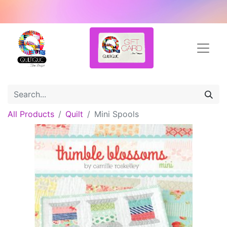
All Products
Quilt
Mini Spools