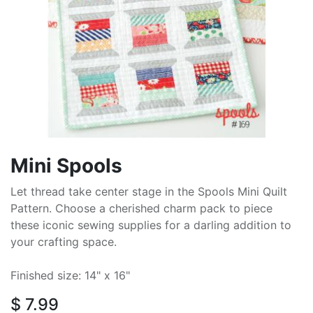
Mini Spools
Let thread take center stage in the Spools Mini Quilt
Pattern. Choose a cherished charm pack to piece
these iconic sewing supplies for a darling addition to
your crafting space.
Finished size: 14" x 16"
$
7.99