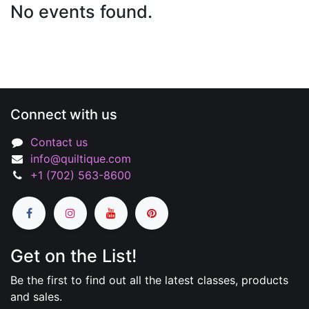
No events found.
Connect with us
Contact us
info@quiltique.com
+1 (702) 563-8600
Get on the List!
Be the first to find out all the latest classes, products
and sales.