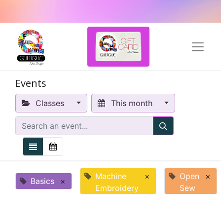
Events
Classes
This month
Machine
×
Open
×
Basics
×
Embroidery
Sew