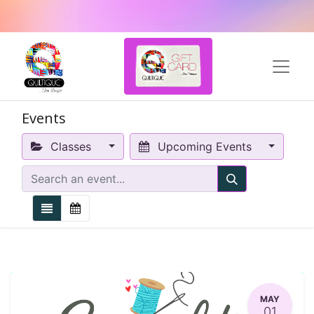
Events
Classes
Upcoming Events
MAY
01