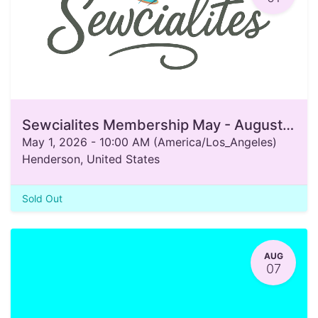
Sewcialites Membership May - August 2026
May 1, 2026
-
10:00 AM
(
America/Los_Angeles
)
Henderson
,
United States
Sold Out
AUG
07