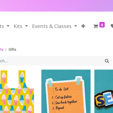
0
ts
Kits
Events & Classes
ts
Gifts