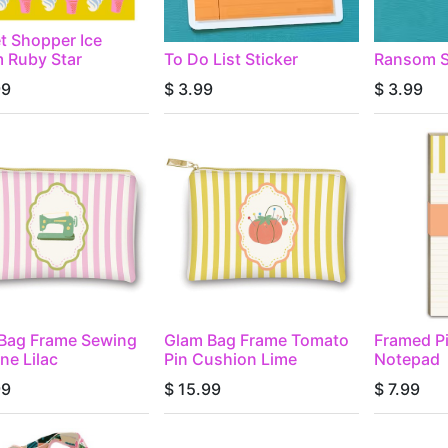
t Shopper Ice
 Ruby Star
To Do List Sticker
Ransom S
99
$
3.99
$
3.99
Bag Frame Sewing
Glam Bag Frame Tomato
Framed P
ne Lilac
Pin Cushion Lime
Notepad
99
$
15.99
$
7.99