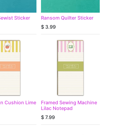
ewist Sticker
Ransom Quilter Sticker
$
3.99
in Cushion Lime
Framed Sewing Machine
Lilac Notepad
$
7.99