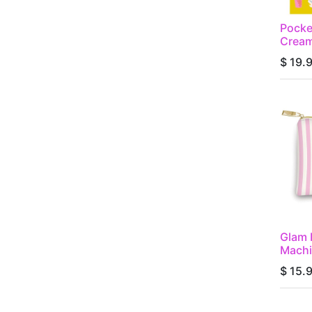
Pocke
Cream
$
19.
Glam 
Machi
$
15.