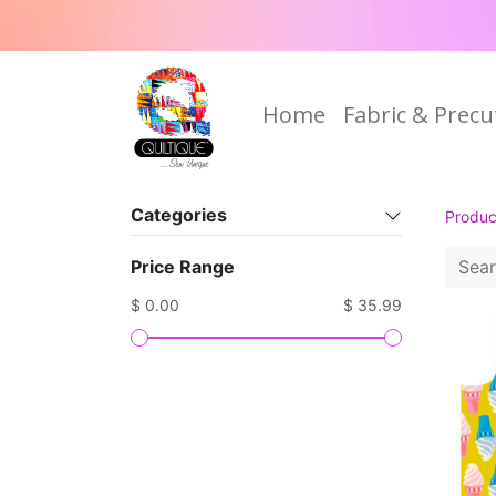
Home
Fabric & Precu
Categories
Produc
Price Range
$ 0.00
$ 35.99