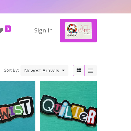
0
Sign in
Newest Arrivals
Sort By: