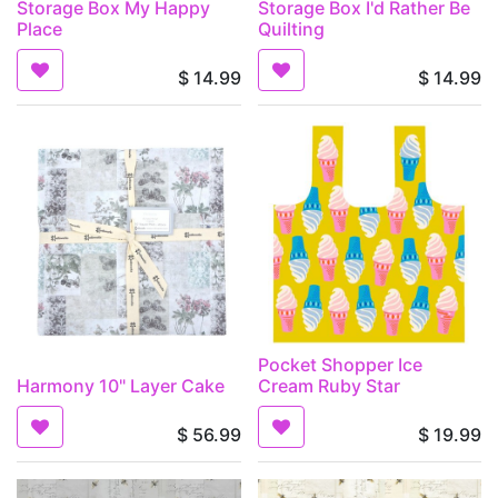
Storage Box My Happy
Storage Box I'd Rather Be
Place
Quilting
$
14.99
$
14.99
Pocket Shopper Ice
Harmony 10" Layer Cake
Cream Ruby Star
$
56.99
$
19.99