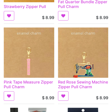
Fat Quarter Bundle Zipper
Strawberry Zipper Pull
Pull Charm
$
8.99
$
8.99
Pink Tape Measure Zipper
Red Rose Sewing Machine
Pull Charm
Zipper Pull Charm
$
8.99
$
8.99