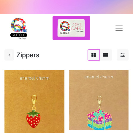
Zippers