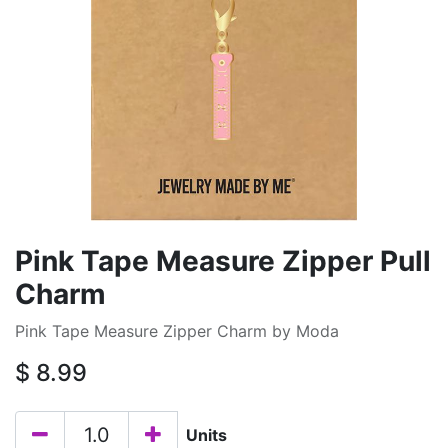
Pink Tape Measure Zipper Pull
Charm
Pink Tape Measure Zipper Charm by Moda
$
8.99
Units