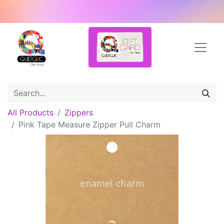
All Products
Zippers
Pink Tape Measure Zipper Pull Charm