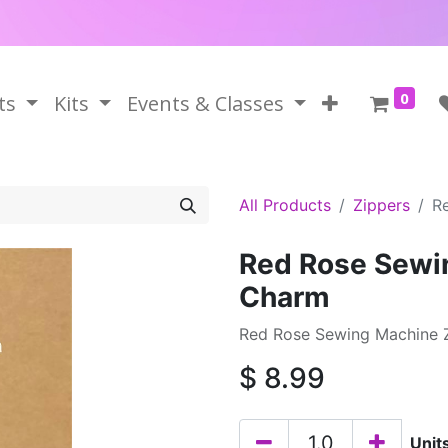
0
ts
Kits
Events & Classes
All Products
Zippers
R
Red Rose Sewin
Charm
Red Rose Sewing Machine 
$
8.99
Unit