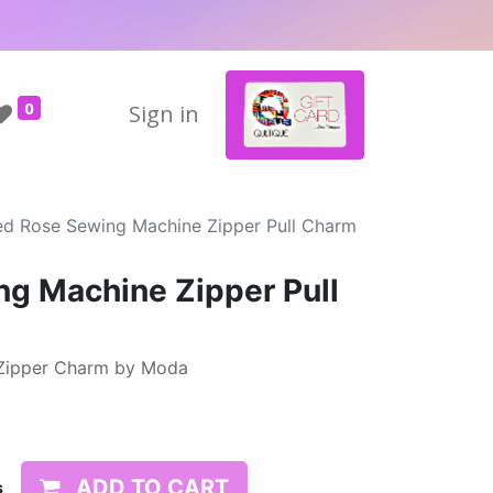
0
Sign in
ed Rose Sewing Machine Zipper Pull Charm
g Machine Zipper Pull
Zipper Charm by Moda
ADD TO CART
s