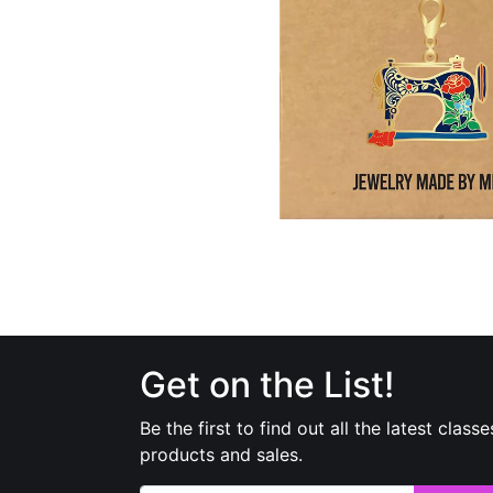
Get on the List!
Be the first to find out all the latest classe
products and sales.