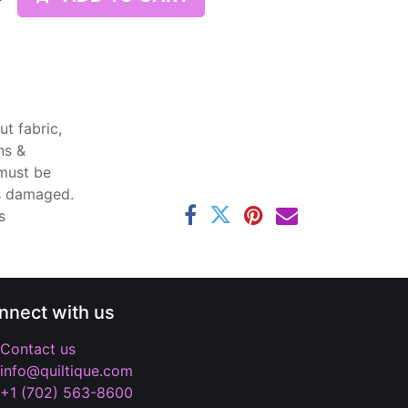
t fabric,
ns &
 must be
ss damaged.
s
nnect with us
Contact us
info@quiltique.com
+1 (702) 563-8600