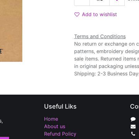
Add to wishlist
Terms and Conditions
No return or exchange on cu
patterns, embroidery desig
sale items. Returned items
in original packaging unle
Shipping: 2-3 Business Day
Useful Liks
Co
Home
s,
About us
Refund Policy