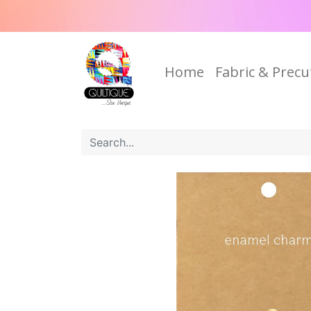
Home
Fabric & Precu