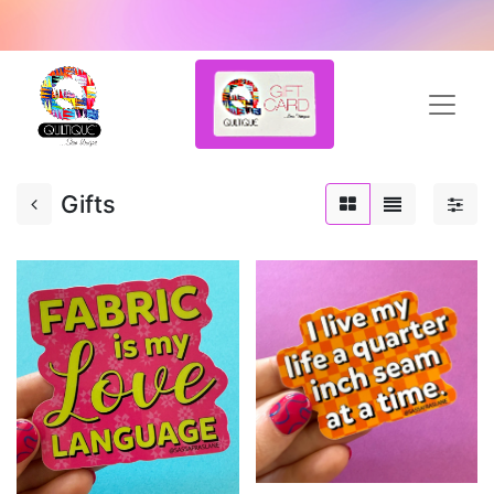
Gifts