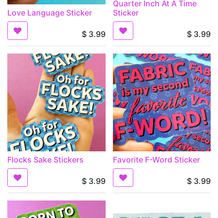
Quarter Inch At A Time
Love Language Sticker
Sticker
$
3.99
$
3.99
Flocks Sake Stickers
Favorite F-Word Sticker
$
3.99
$
3.99