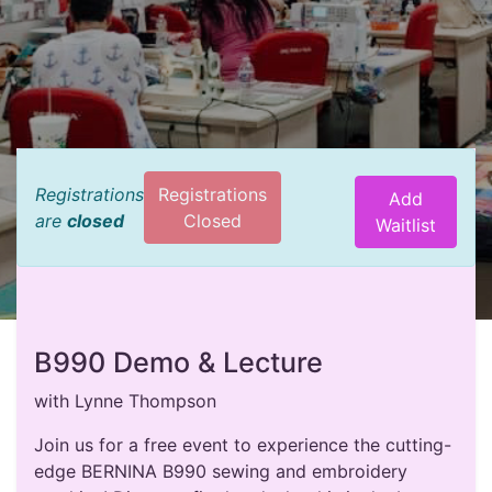
Registrations
Registrations
Add
are
closed
Closed
Waitlist
B990 Demo & Lecture
with Lynne Thompson
Join us for a free event to experience the cutting-
edge BERNINA B990 sewing and embroidery