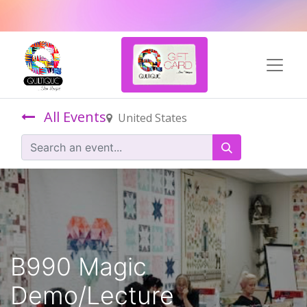
All Events
United States
B990 Magic
Demo/Lecture