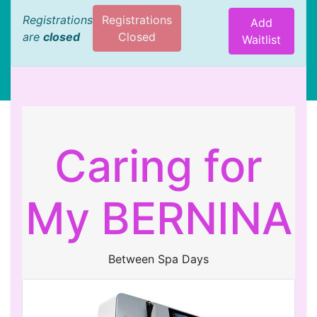
Registrations
Registrations
Add
are
closed
Closed
Waitlist
Caring for
My BERNINA
Between Spa Days