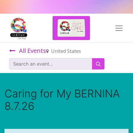
All Events
United States
Caring for My BERNINA
8.7.26