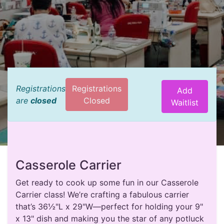
Registrations
Registrations
Add
are
closed
Closed
Waitlist
Casserole Carrier
Get ready to cook up some fun in our Casserole
Carrier class! We’re crafting a fabulous carrier
that’s 36½"L x 29"W—perfect for holding your 9"
x 13" dish and making you the star of any potluck