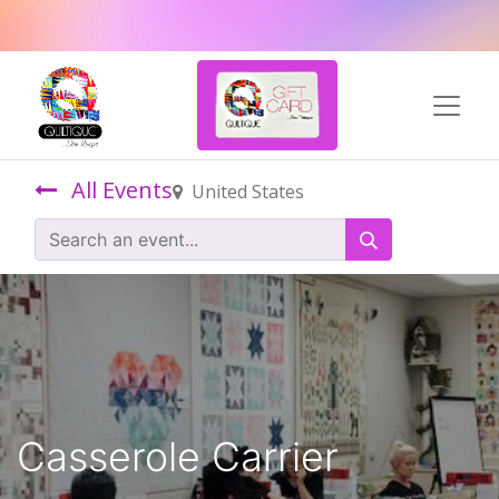
All Events
United States
Casserole Carrier