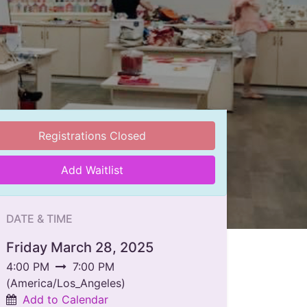
Registrations Closed
Add Waitlist
DATE & TIME
Friday March 28, 2025
4:00 PM
7:00 PM
(
America/Los_Angeles
)
Add to Calendar