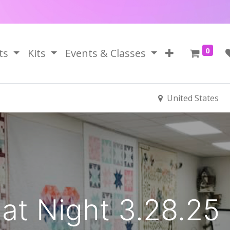
0
ts
Kits
Events & Classes
United States
 at Night 3.28.25