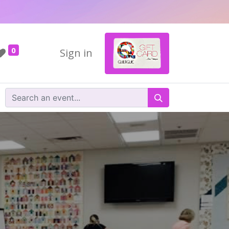
0
Sign in