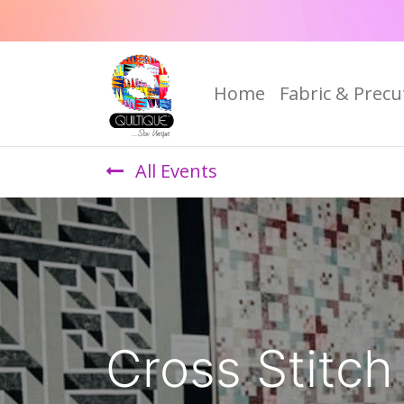
Home
Fabric & Precu
All Events
Cross Stitch