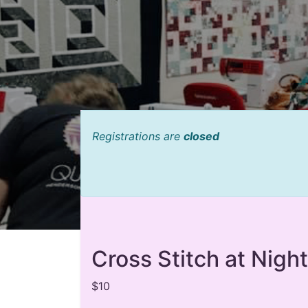
Registrations are
closed
Cross Stitch at Night
$10