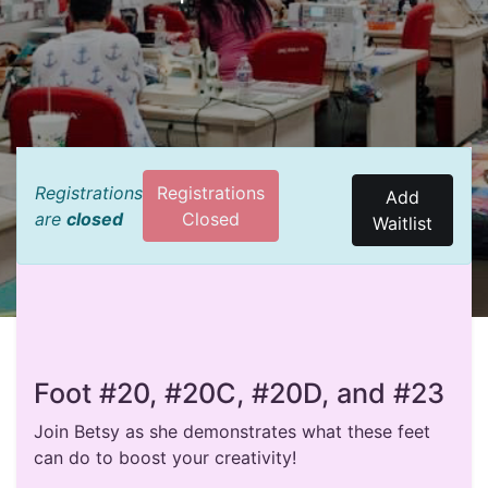
Registrations
Registrations
Add
are
closed
Closed
Waitlist
Foot #20, #20C, #20D, and #23
Join Betsy as she demonstrates what these feet
can do to boost your creativity!