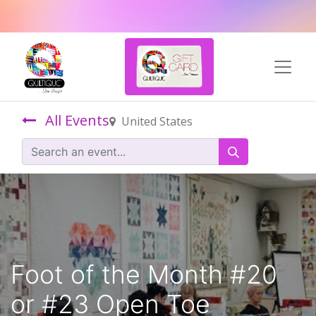
All Events
United States
Foot of the Month #20
or #23 Open Toe