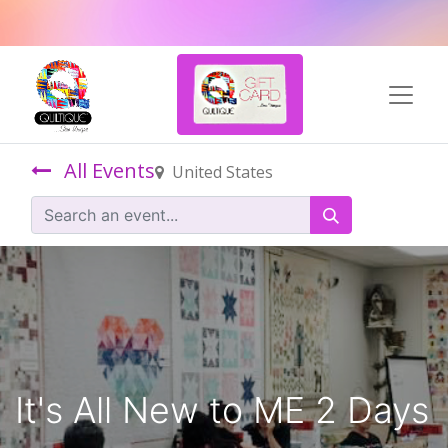
All Events
United States
It's All New to ME 2 Days