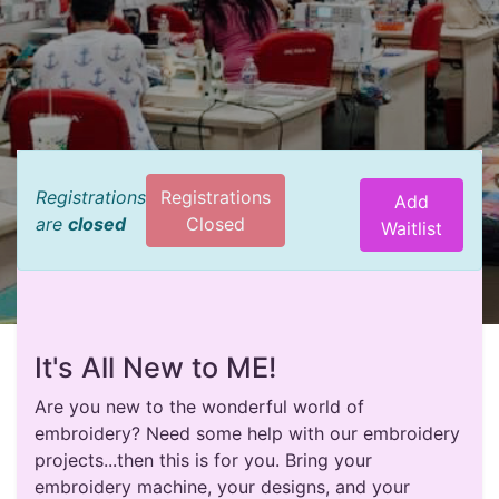
Registrations
Registrations
Add
are
closed
Closed
Waitlist
It's All New to ME!
Are you new to the wonderful world of
embroidery? Need some help with our embroidery
projects...then this is for you. Bring your
embroidery machine, your designs, and your