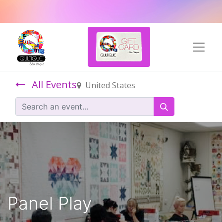
All Events
United States
Panel Play