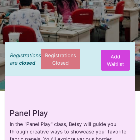
Registrations
Registrations
Add
are
closed
Closed
Waitlist
Panel Play
In the "Panel Play" class, Betsy will guide you
through creative ways to showcase your favorite
fabric panels. You'll explore various border