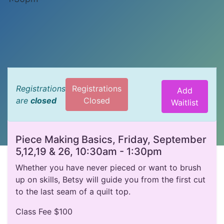
Registrations
Registrations
Add
are
closed
Closed
Waitlist
Piece Making Basics, Friday, September
5,12,19 & 26, 10:30am - 1:30pm
Whether you have never pieced or want to brush
up on skills, Betsy will guide you from the first cut
to the last seam of a quilt top.
Class Fee $100