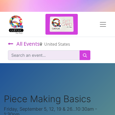
All Events
United States
Piece Making Basics
Friday, September 5, 12, 19 & 26...10:30am -
1:30pm