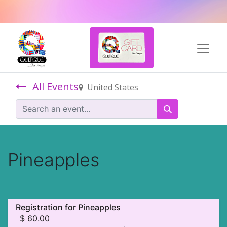
All Events
United States
Pineapples
Registration for Pineapples
$
60.00