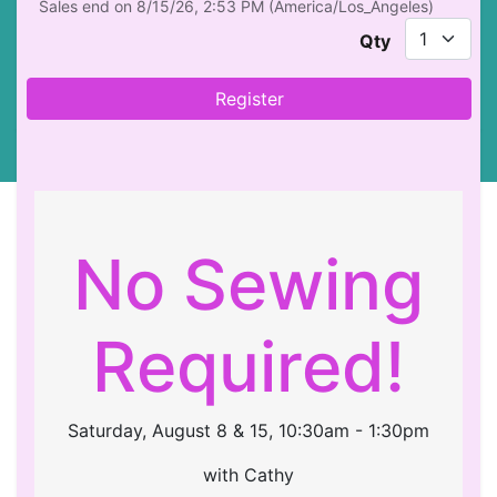
Sales end on
8/15/26, 2:53 PM
(
America/Los_Angeles
)
Qty
Register
No Sewing
Required!
Saturday, August 8 & 15, 10:30am - 1:30pm
with Cathy