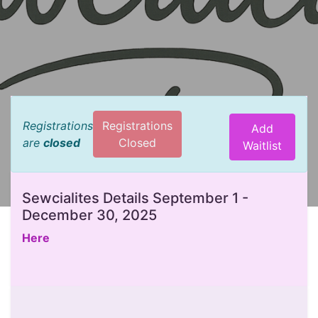
Registrations
Registrations
Add
are
closed
Closed
Waitlist
Sewcialites Details September 1 -
December 30, 2025
Here