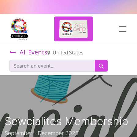
All Events
United States
Sewcialites Membership
September - December 2025