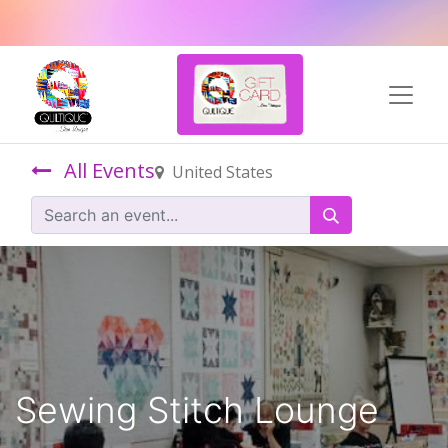
All Events
United States
Sewing Stitch Lounge