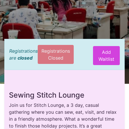
Registrations
Registrations
Add
are
closed
Closed
Waitlist
Sewing Stitch Lounge
Join us for Stitch Lounge, a 3 day, casual
gathering where you can sew, eat, visit, and relax
in a friendly atmosphere. What a wonderful time
to finish those holiday projects. It’s a great