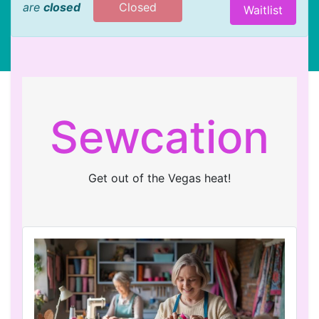
are
closed
Closed
Waitlist
Sewcation
Get out of the Vegas heat!