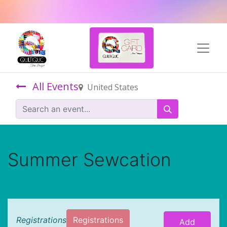
All Events
United States
Summer Sewcation
Registrations
Registrations
Add