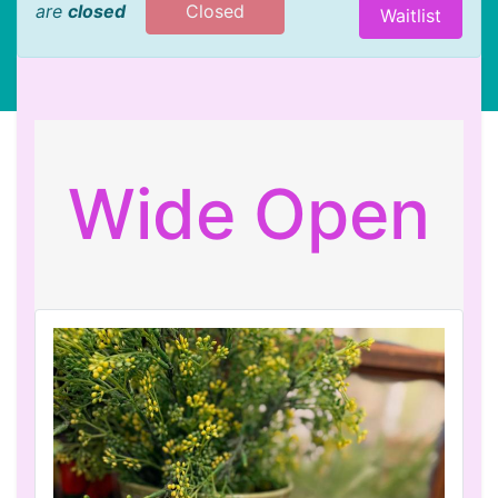
are
closed
Closed
Waitlist
Wide Open