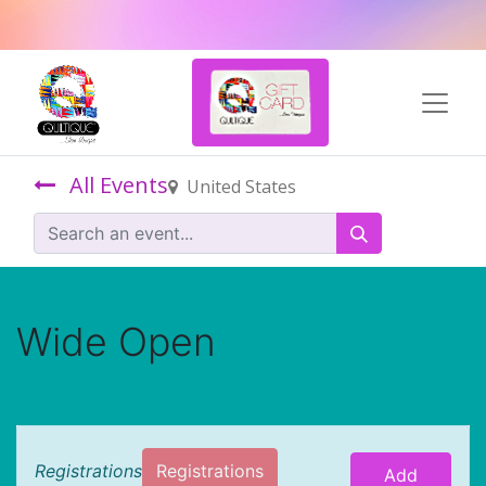
All Events
United States
Wide Open
Registrations
Registrations
Add