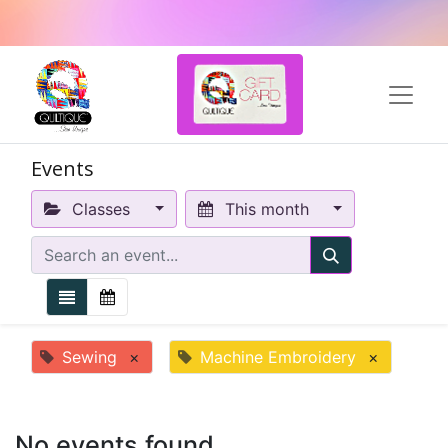
Events
Classes
This month
Sewing
×
Machine Embroidery
×
No events found.