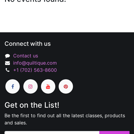
Connect with us
Contact us
info@quiltique.com
+1 (702) 563-8600
Get on the List!
Be the first to find out all the latest classes, products
and sales.