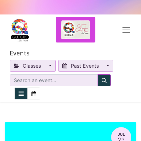
Events
Classes
Past Events
JUL
23