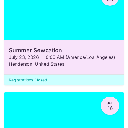
Summer Sewcation
July 23, 2026
-
10:00 AM
(
America/Los_Angeles
)
Henderson
,
United States
Registrations Closed
JUL
16