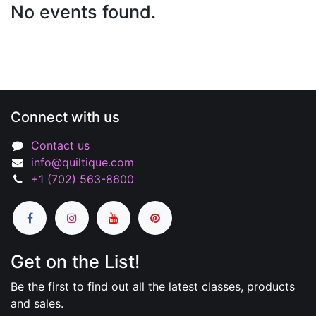
No events found.
Connect with us
Contact us
info@quiltique.com
+1 (702) 563-8600
Get on the List!
Be the first to find out all the latest classes, products
and sales.