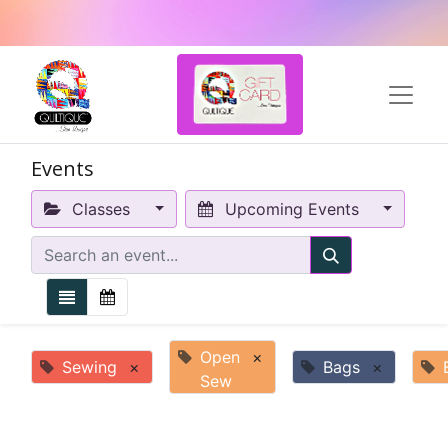
Events
Classes
Upcoming Events
Open
×
Sewing
×
Bags
×
Sew