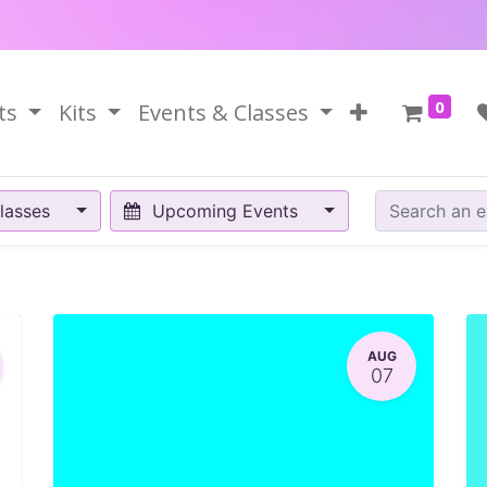
0
ts
Kits
Events & Classes
lasses
Upcoming Events
AUG
07