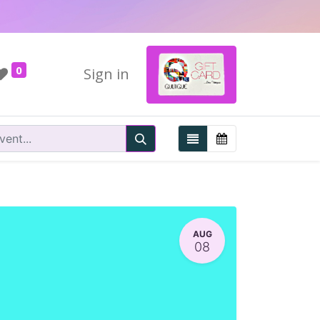
0
Sign in
AUG
08