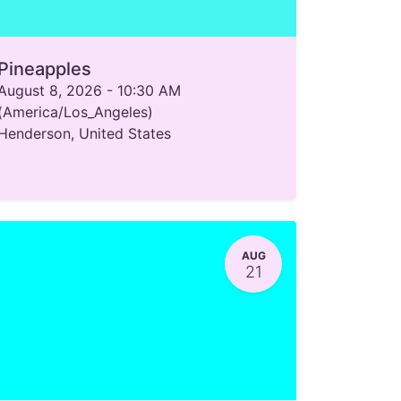
Pineapples
August 8, 2026
-
10:30 AM
(
America/Los_Angeles
)
Henderson
,
United States
AUG
21