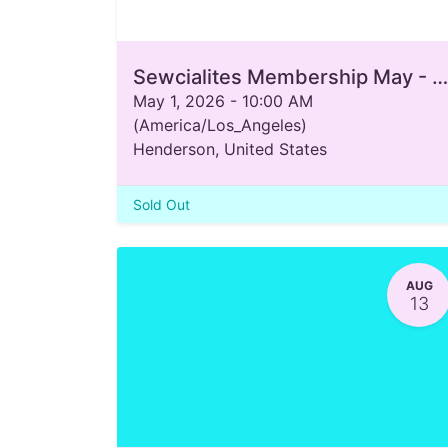
Sewcialites Membership May - August 2026
May 1, 2026
-
10:00 AM
(
America/Los_Angeles
)
Henderson
,
United States
Sold Out
AUG
13