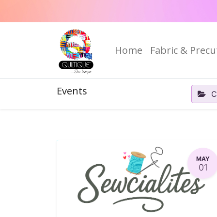
Home
Fabric & Precu
Events
C
MAY
01