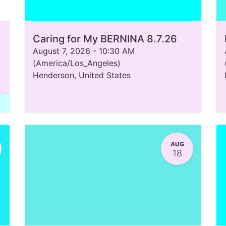
Caring for My BERNINA 8.7.26
August 7, 2026
-
10:30 AM
(
America/Los_Angeles
)
Henderson
,
United States
AUG
18