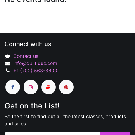
Connect with us
Contact us
info@quiltique.com
+1 (702) 563-8600
Get on the List!
Be the first to find out all the latest classes, products
and sales.