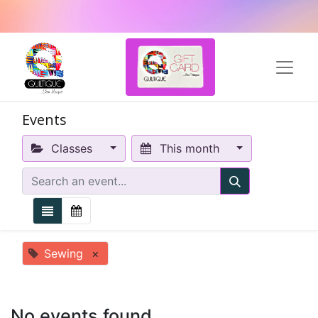
Events
Classes
This month
Sewing
×
No events found.